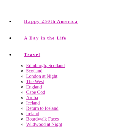
Happy 250th America
A Day in the Life
Travel
Edinburgh, Scotland
Scotland
London at Night
The West
England
Cape Cod
Aruba
Iceland
Return to Iceland
Ireland
Boardwalk Faces
Wildwood at Night