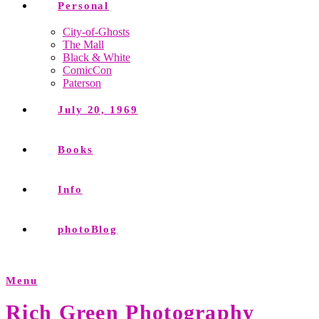
Personal
City-of-Ghosts
The Mall
Black & White
ComicCon
Paterson
July 20, 1969
Books
Info
photoBlog
Menu
Rich Green Photography