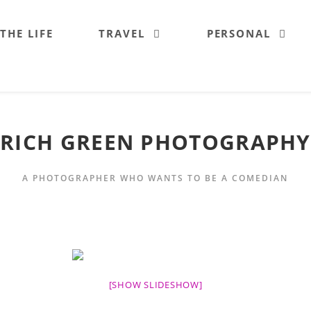
 THE LIFE
TRAVEL
PERSONAL
RICH GREEN PHOTOGRAPHY
A PHOTOGRAPHER WHO WANTS TO BE A COMEDIAN
[SHOW SLIDESHOW]