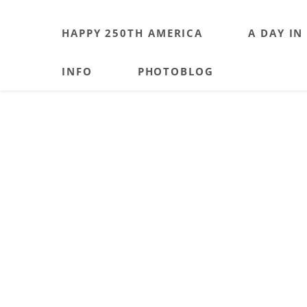
HAPPY 250TH AMERICA
A DAY IN
INFO
PHOTOBLOG