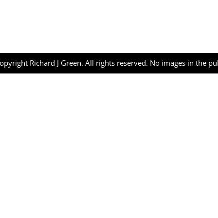
opyright Richard J Green. All rights reserved. No images in the p