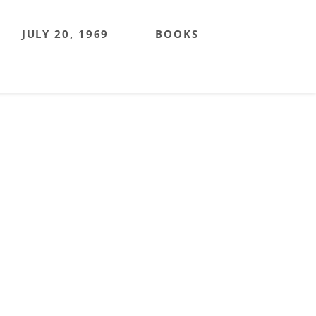
JULY 20, 1969
BOOKS