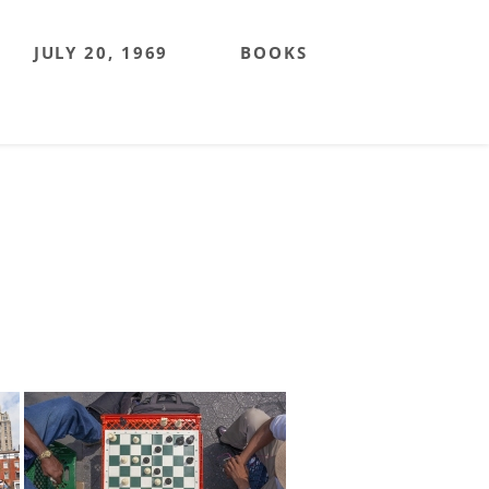
JULY 20, 1969
BOOKS