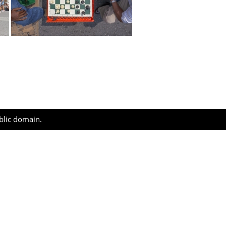
ublic domain.