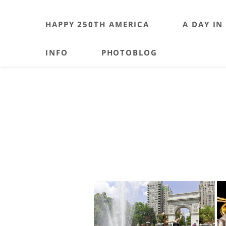
HAPPY 250TH AMERICA
A DAY IN
INFO
PHOTOBLOG