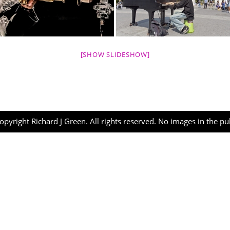
[SHOW SLIDESHOW]
opyright Richard J Green. All rights reserved. No images in the p