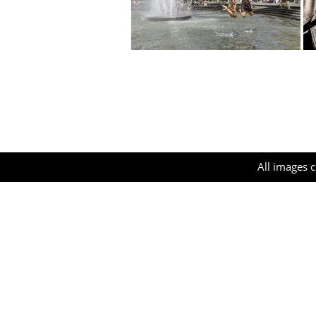
All images c