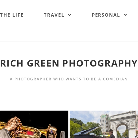
 THE LIFE
TRAVEL
PERSONAL
RICH GREEN PHOTOGRAPHY
A PHOTOGRAPHER WHO WANTS TO BE A COMEDIAN