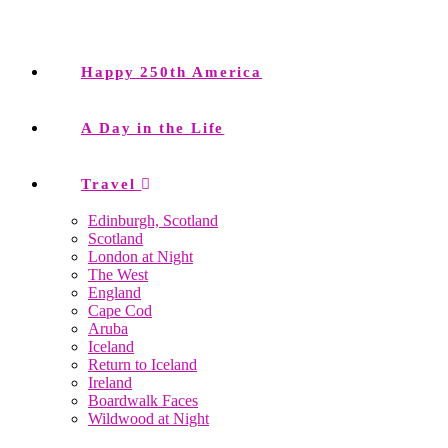
Happy 250th America
A Day in the Life
Travel
Edinburgh, Scotland
Scotland
London at Night
The West
England
Cape Cod
Aruba
Iceland
Return to Iceland
Ireland
Boardwalk Faces
Wildwood at Night