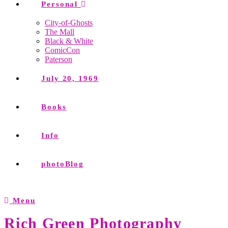
Personal
City-of-Ghosts
The Mall
Black & White
ComicCon
Paterson
July 20, 1969
Books
Info
photoBlog
Menu
Rich Green Photography