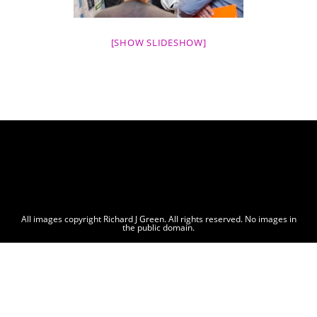
[SHOW SLIDESHOW]
All images copyright Richard J Green. All rights reserved. No images in
the public domain.