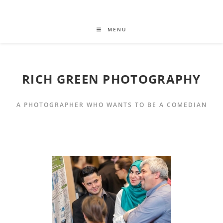
MENU
RICH GREEN PHOTOGRAPHY
A PHOTOGRAPHER WHO WANTS TO BE A COMEDIAN