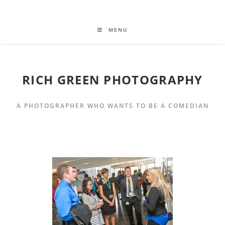
MENU
RICH GREEN PHOTOGRAPHY
A PHOTOGRAPHER WHO WANTS TO BE A COMEDIAN