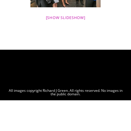
[SHOW SLIDESHOW]
All images copyright Richard J Green. All rights reserved. No images in
the public domain.