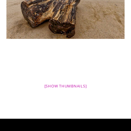
[SHOW THUMBNAILS]