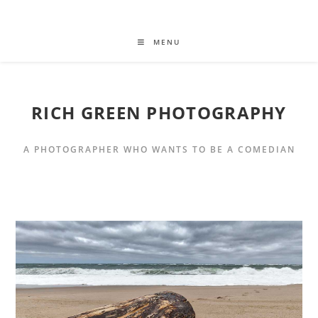
MENU
RICH GREEN PHOTOGRAPHY
A PHOTOGRAPHER WHO WANTS TO BE A COMEDIAN