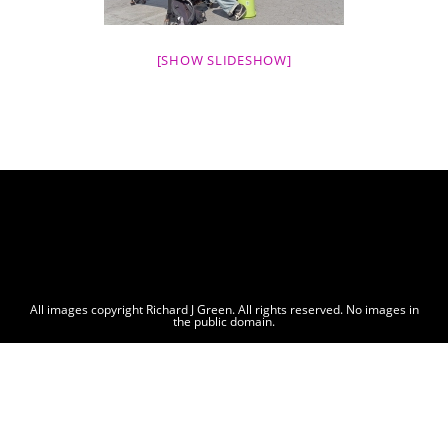
[SHOW SLIDESHOW]
All images copyright Richard J Green. All rights reserved. No images in
the public domain.