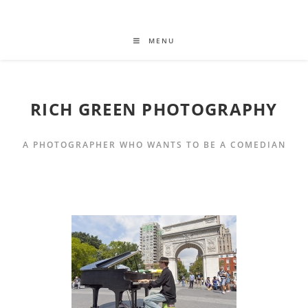
MENU
RICH GREEN PHOTOGRAPHY
A PHOTOGRAPHER WHO WANTS TO BE A COMEDIAN