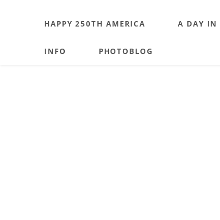
HAPPY 250TH AMERICA
A DAY IN
INFO
PHOTOBLOG