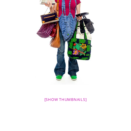
[SHOW THUMBNAILS]