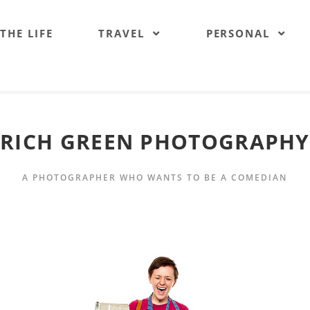
 THE LIFE
TRAVEL
PERSONAL
RICH GREEN PHOTOGRAPHY
A PHOTOGRAPHER WHO WANTS TO BE A COMEDIAN