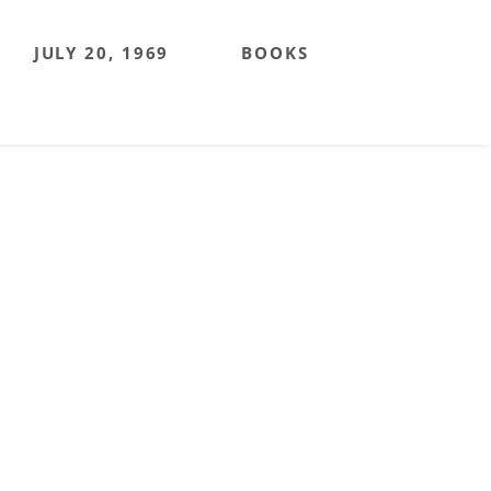
JULY 20, 1969
BOOKS