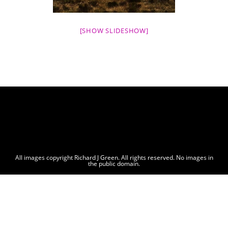
[SHOW SLIDESHOW]
All images copyright Richard J Green. All rights reserved. No images in
the public domain.