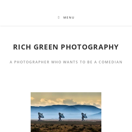
MENU
RICH GREEN PHOTOGRAPHY
A PHOTOGRAPHER WHO WANTS TO BE A COMEDIAN