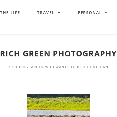
 THE LIFE
TRAVEL
PERSONAL
RICH GREEN PHOTOGRAPHY
A PHOTOGRAPHER WHO WANTS TO BE A COMEDIAN