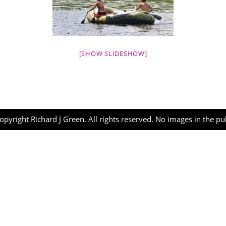
[SHOW SLIDESHOW]
opyright Richard J Green. All rights reserved. No images in the p