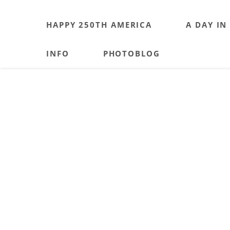
HAPPY 250TH AMERICA
A DAY IN
INFO
PHOTOBLOG