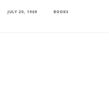
JULY 20, 1969
BOOKS