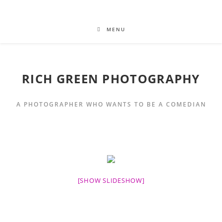
MENU
RICH GREEN PHOTOGRAPHY
A PHOTOGRAPHER WHO WANTS TO BE A COMEDIAN
[SHOW SLIDESHOW]