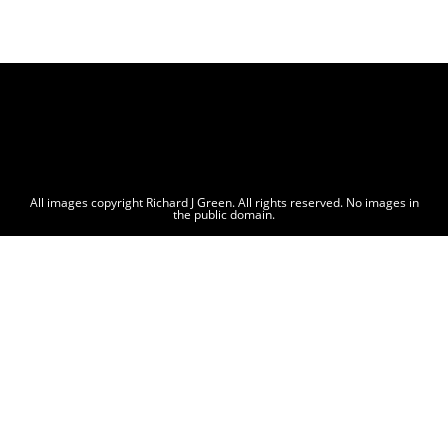
All images copyright Richard J Green. All rights reserved. No images in
the public domain.