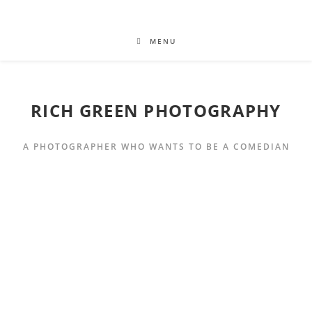
MENU
RICH GREEN PHOTOGRAPHY
A PHOTOGRAPHER WHO WANTS TO BE A COMEDIAN