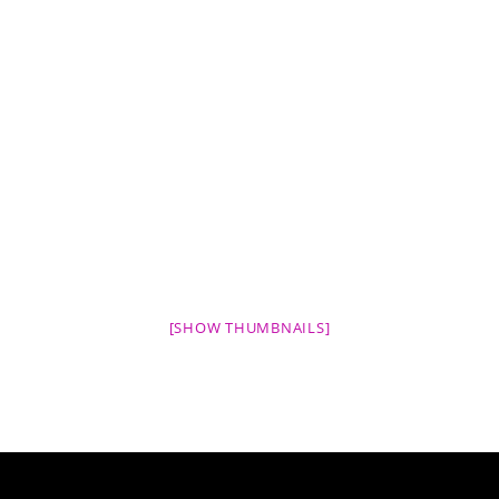
[SHOW THUMBNAILS]