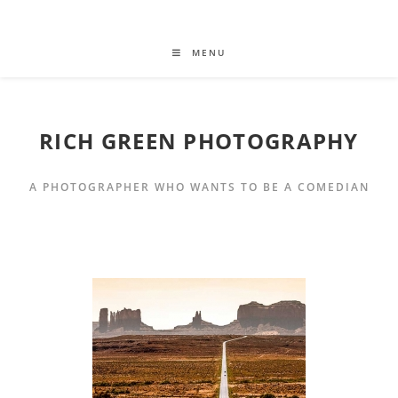
MENU
RICH GREEN PHOTOGRAPHY
A PHOTOGRAPHER WHO WANTS TO BE A COMEDIAN