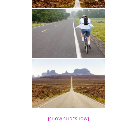
[SHOW SLIDESHOW]