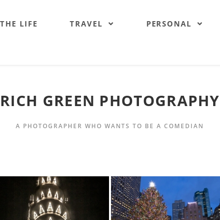
 THE LIFE
TRAVEL
PERSONAL
RICH GREEN PHOTOGRAPHY
A PHOTOGRAPHER WHO WANTS TO BE A COMEDIAN