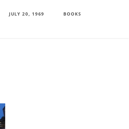
JULY 20, 1969
BOOKS