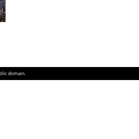
ublic domain.