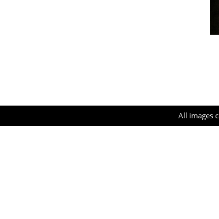
All images c