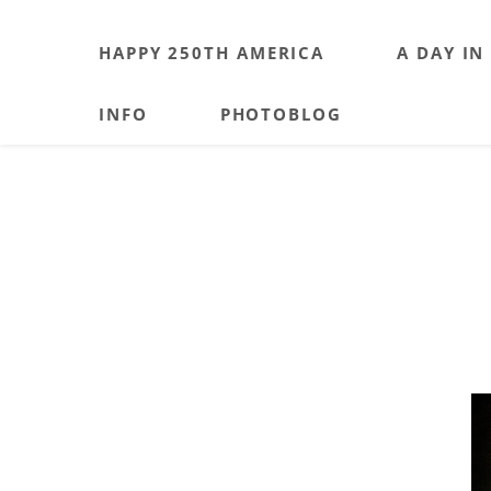
HAPPY 250TH AMERICA
A DAY IN
INFO
PHOTOBLOG