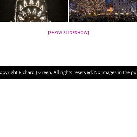
[SHOW SLIDESHOW]
opyright Richard J Green. All rights reserved. No images in the p