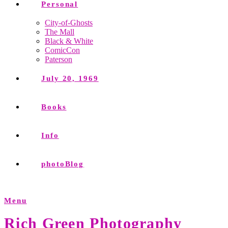
Personal
City-of-Ghosts
The Mall
Black & White
ComicCon
Paterson
July 20, 1969
Books
Info
photoBlog
Menu
Rich Green Photography