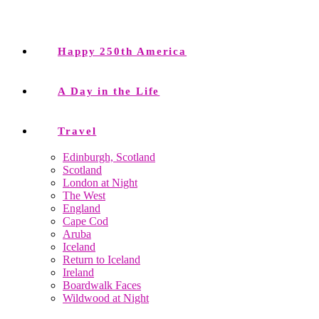
Happy 250th America
A Day in the Life
Travel
Edinburgh, Scotland
Scotland
London at Night
The West
England
Cape Cod
Aruba
Iceland
Return to Iceland
Ireland
Boardwalk Faces
Wildwood at Night