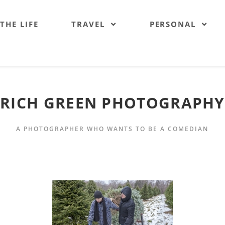
 THE LIFE
TRAVEL
PERSONAL
RICH GREEN PHOTOGRAPHY
A PHOTOGRAPHER WHO WANTS TO BE A COMEDIAN