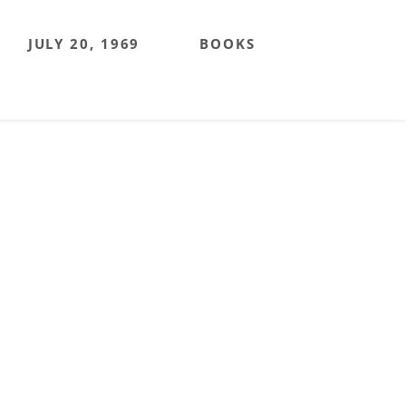
JULY 20, 1969
BOOKS