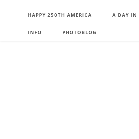
HAPPY 250TH AMERICA
A DAY IN
INFO
PHOTOBLOG