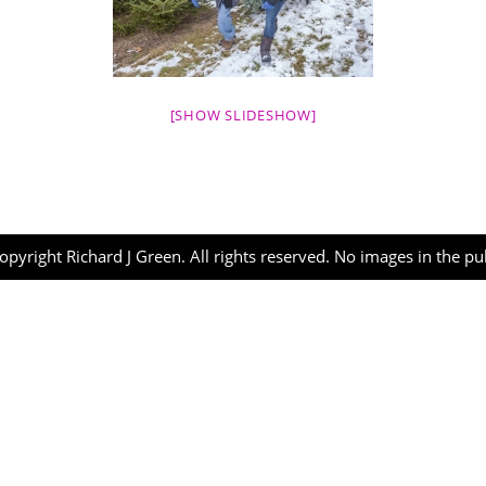
[SHOW SLIDESHOW]
opyright Richard J Green. All rights reserved. No images in the p