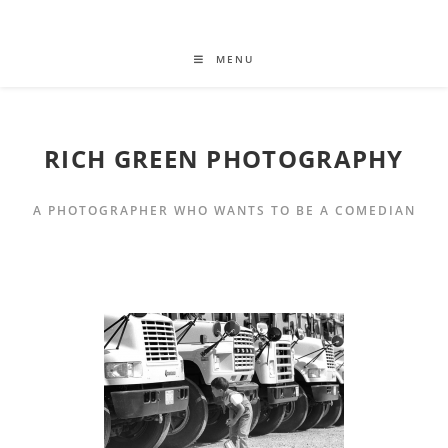
MENU
RICH GREEN PHOTOGRAPHY
A PHOTOGRAPHER WHO WANTS TO BE A COMEDIAN