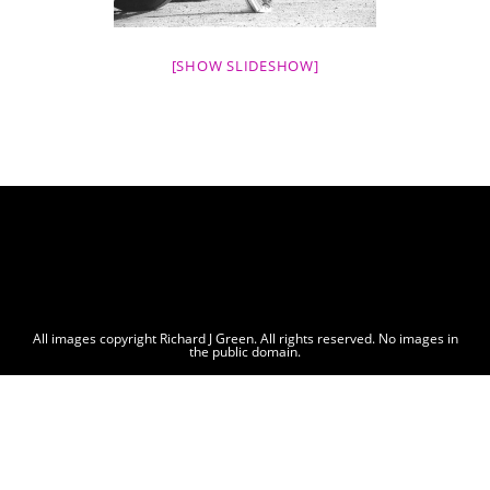
[SHOW SLIDESHOW]
All images copyright Richard J Green. All rights reserved. No images in
the public domain.