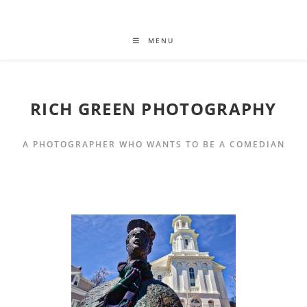
MENU
RICH GREEN PHOTOGRAPHY
A PHOTOGRAPHER WHO WANTS TO BE A COMEDIAN