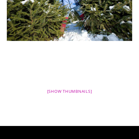
[SHOW THUMBNAILS]