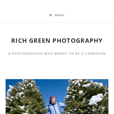
MENU
RICH GREEN PHOTOGRAPHY
A PHOTOGRAPHER WHO WANTS TO BE A COMEDIAN