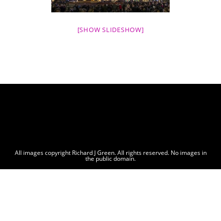
[SHOW SLIDESHOW]
All images copyright Richard J Green. All rights reserved. No images in
the public domain.