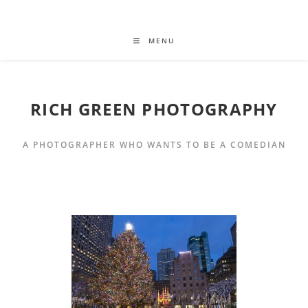
MENU
RICH GREEN PHOTOGRAPHY
A PHOTOGRAPHER WHO WANTS TO BE A COMEDIAN