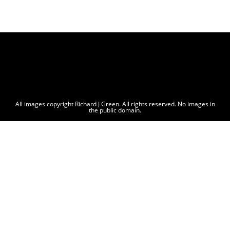
All images copyright Richard J Green. All rights reserved. No images in
the public domain.