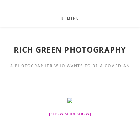
MENU
RICH GREEN PHOTOGRAPHY
A PHOTOGRAPHER WHO WANTS TO BE A COMEDIAN
[SHOW SLIDESHOW]