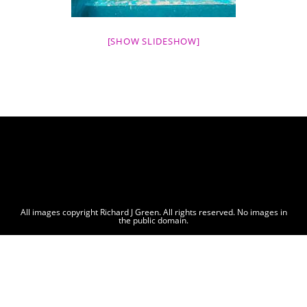
[SHOW SLIDESHOW]
All images copyright Richard J Green. All rights reserved. No images in
the public domain.