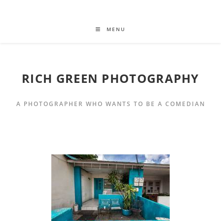
MENU
RICH GREEN PHOTOGRAPHY
A PHOTOGRAPHER WHO WANTS TO BE A COMEDIAN