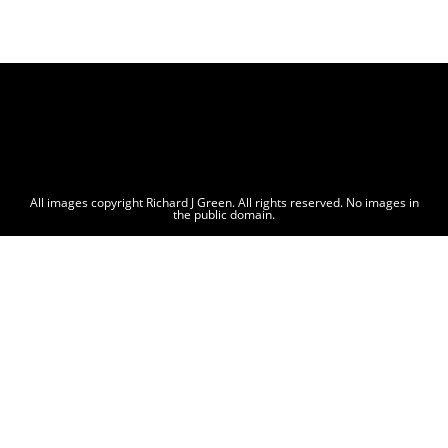
All images copyright Richard J Green. All rights reserved. No images in
the public domain.