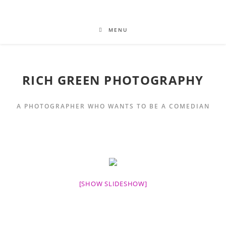
MENU
RICH GREEN PHOTOGRAPHY
A PHOTOGRAPHER WHO WANTS TO BE A COMEDIAN
[SHOW SLIDESHOW]