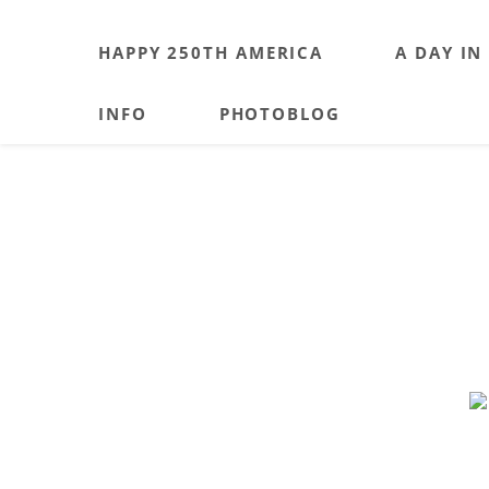
HAPPY 250TH AMERICA
A DAY IN
INFO
PHOTOBLOG