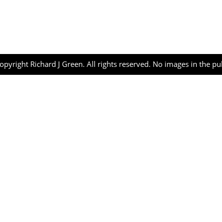
opyright Richard J Green. All rights reserved. No images in the p