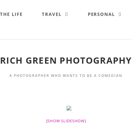
 THE LIFE
TRAVEL
PERSONAL
RICH GREEN PHOTOGRAPHY
A PHOTOGRAPHER WHO WANTS TO BE A COMEDIAN
[SHOW SLIDESHOW]