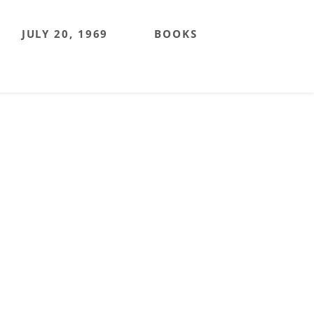
JULY 20, 1969
BOOKS