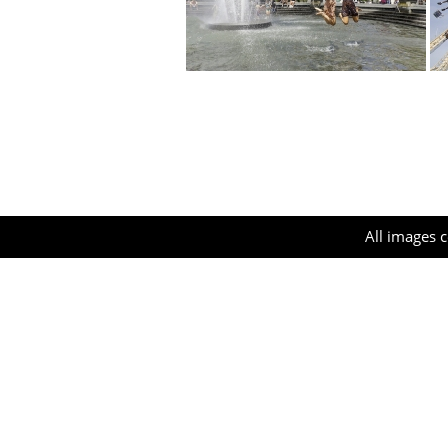
All images c