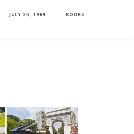
JULY 20, 1969
BOOKS