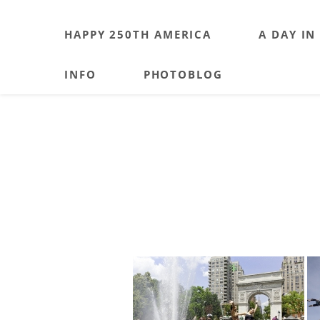
HAPPY 250TH AMERICA
A DAY IN
INFO
PHOTOBLOG