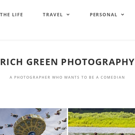
 THE LIFE
TRAVEL
PERSONAL
RICH GREEN PHOTOGRAPHY
A PHOTOGRAPHER WHO WANTS TO BE A COMEDIAN