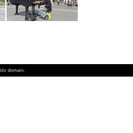
ublic domain.