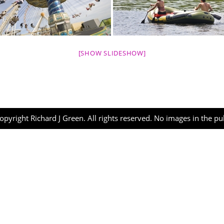
[SHOW SLIDESHOW]
opyright Richard J Green. All rights reserved. No images in the p