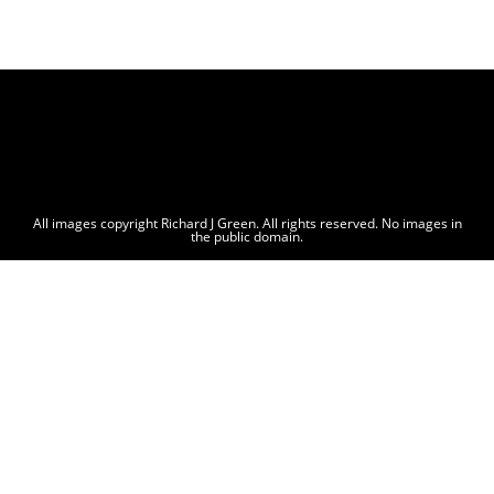
All images copyright Richard J Green. All rights reserved. No images in
the public domain.