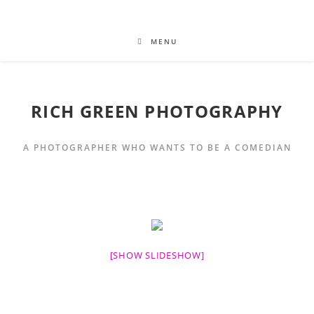
MENU
RICH GREEN PHOTOGRAPHY
A PHOTOGRAPHER WHO WANTS TO BE A COMEDIAN
[SHOW SLIDESHOW]