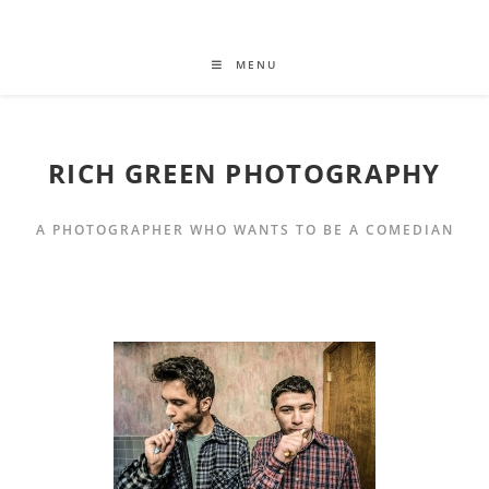
MENU
RICH GREEN PHOTOGRAPHY
A PHOTOGRAPHER WHO WANTS TO BE A COMEDIAN