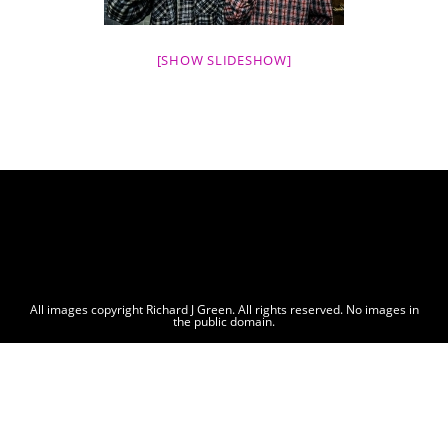
[SHOW SLIDESHOW]
All images copyright Richard J Green. All rights reserved. No images in
the public domain.