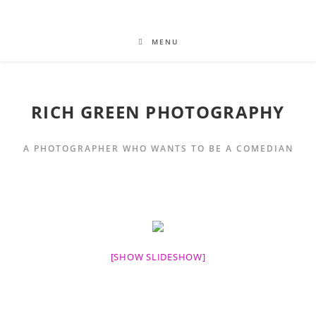
MENU
RICH GREEN PHOTOGRAPHY
A PHOTOGRAPHER WHO WANTS TO BE A COMEDIAN
[SHOW SLIDESHOW]