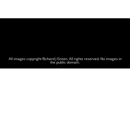
All images copyright Richard J Green. All rights reserved. No images in
the public domain.