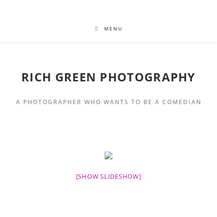
MENU
RICH GREEN PHOTOGRAPHY
A PHOTOGRAPHER WHO WANTS TO BE A COMEDIAN
[SHOW SLIDESHOW]