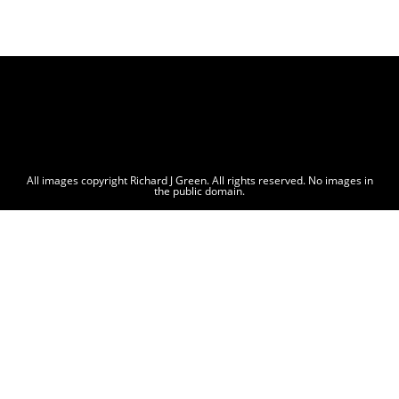
All images copyright Richard J Green. All rights reserved. No images in
the public domain.