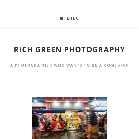
MENU
RICH GREEN PHOTOGRAPHY
A PHOTOGRAPHER WHO WANTS TO BE A COMEDIAN