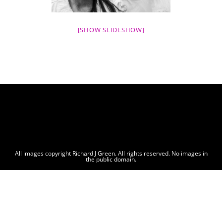
[SHOW SLIDESHOW]
All images copyright Richard J Green. All rights reserved. No images in
the public domain.