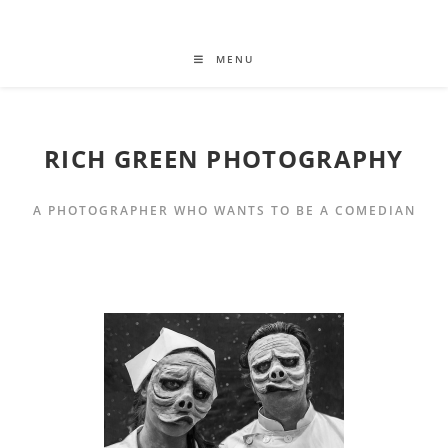
MENU
RICH GREEN PHOTOGRAPHY
A PHOTOGRAPHER WHO WANTS TO BE A COMEDIAN