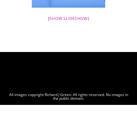
[SHOW SLIDESHOW]
All images copyright Richard J Green. All rights reserved. No images in
the public domain.