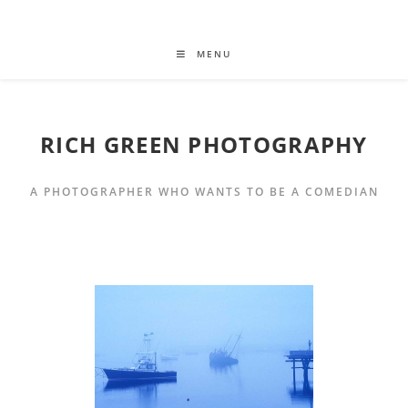
MENU
RICH GREEN PHOTOGRAPHY
A PHOTOGRAPHER WHO WANTS TO BE A COMEDIAN