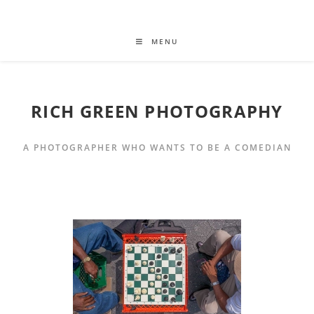
MENU
RICH GREEN PHOTOGRAPHY
A PHOTOGRAPHER WHO WANTS TO BE A COMEDIAN