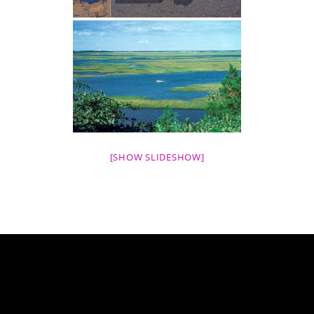
[SHOW SLIDESHOW]