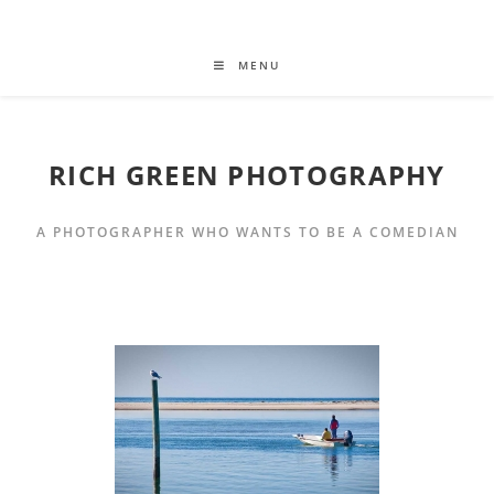
MENU
RICH GREEN PHOTOGRAPHY
A PHOTOGRAPHER WHO WANTS TO BE A COMEDIAN