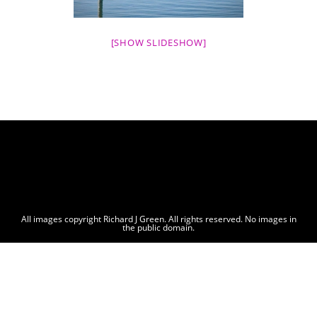
[SHOW SLIDESHOW]
All images copyright Richard J Green. All rights reserved. No images in
the public domain.