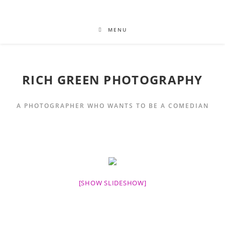
MENU
RICH GREEN PHOTOGRAPHY
A PHOTOGRAPHER WHO WANTS TO BE A COMEDIAN
[SHOW SLIDESHOW]