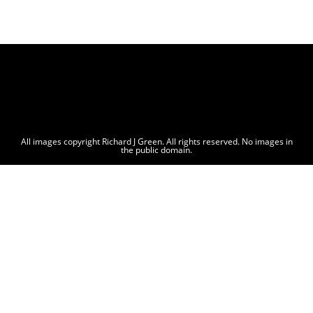
All images copyright Richard J Green. All rights reserved. No images in
the public domain.