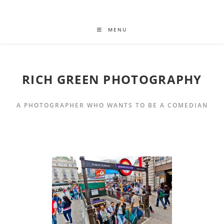
MENU
RICH GREEN PHOTOGRAPHY
A PHOTOGRAPHER WHO WANTS TO BE A COMEDIAN