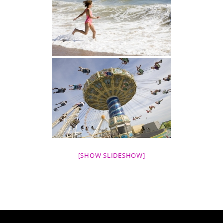
[SHOW SLIDESHOW]