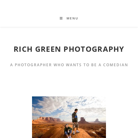
MENU
RICH GREEN PHOTOGRAPHY
A PHOTOGRAPHER WHO WANTS TO BE A COMEDIAN