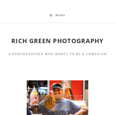
MENU
RICH GREEN PHOTOGRAPHY
A PHOTOGRAPHER WHO WANTS TO BE A COMEDIAN