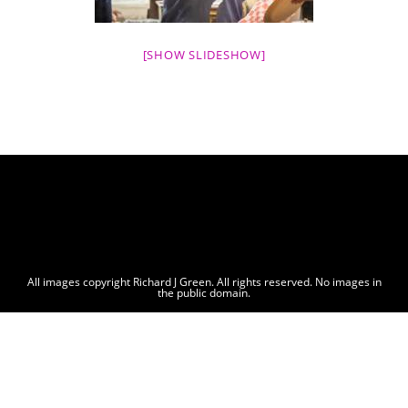
[SHOW SLIDESHOW]
All images copyright Richard J Green. All rights reserved. No images in
the public domain.