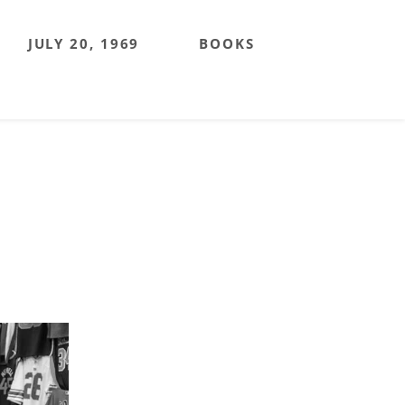
JULY 20, 1969
BOOKS