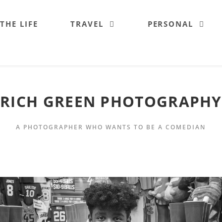
 THE LIFE
TRAVEL
PERSONAL
RICH GREEN PHOTOGRAPHY
A PHOTOGRAPHER WHO WANTS TO BE A COMEDIAN