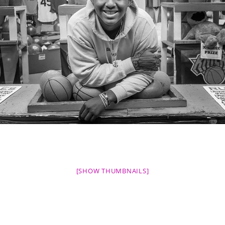
[SHOW THUMBNAILS]