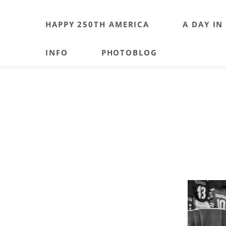
HAPPY 250TH AMERICA
A DAY IN
INFO
PHOTOBLOG