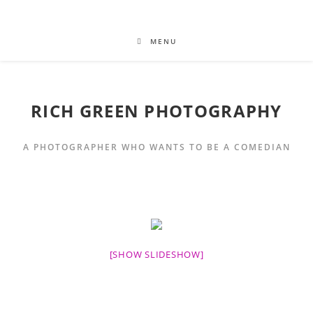
MENU
RICH GREEN PHOTOGRAPHY
A PHOTOGRAPHER WHO WANTS TO BE A COMEDIAN
[SHOW SLIDESHOW]