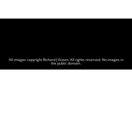
All images copyright Richard J Green. All rights reserved. No images in
the public domain.