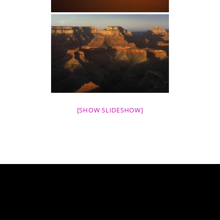
[SHOW SLIDESHOW]