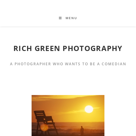
MENU
RICH GREEN PHOTOGRAPHY
A PHOTOGRAPHER WHO WANTS TO BE A COMEDIAN