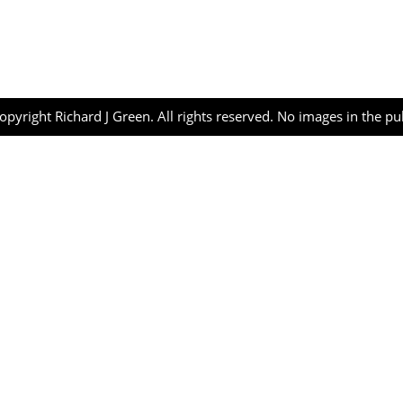
opyright Richard J Green. All rights reserved. No images in the p