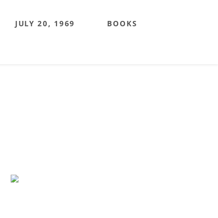
JULY 20, 1969
BOOKS