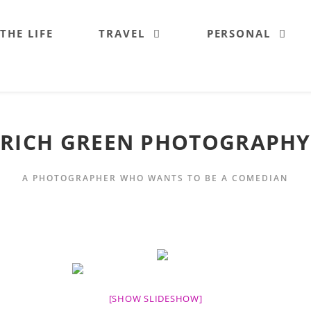
 THE LIFE
TRAVEL
PERSONAL
RICH GREEN PHOTOGRAPHY
A PHOTOGRAPHER WHO WANTS TO BE A COMEDIAN
[SHOW SLIDESHOW]