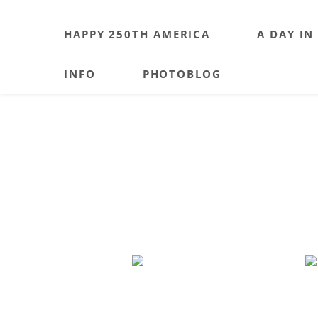
HAPPY 250TH AMERICA
A DAY IN
INFO
PHOTOBLOG