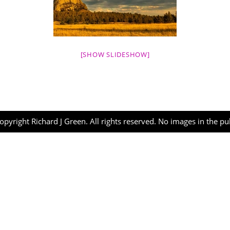
[SHOW SLIDESHOW]
opyright Richard J Green. All rights reserved. No images in the p