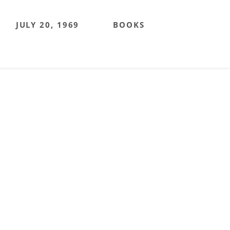
JULY 20, 1969
BOOKS