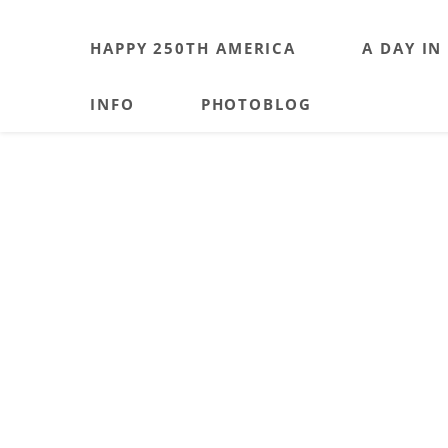
HAPPY 250TH AMERICA
A DAY IN
INFO
PHOTOBLOG