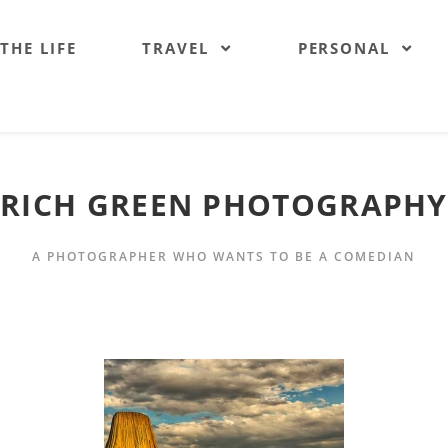
 THE LIFE
TRAVEL
PERSONAL
RICH GREEN PHOTOGRAPHY
A PHOTOGRAPHER WHO WANTS TO BE A COMEDIAN