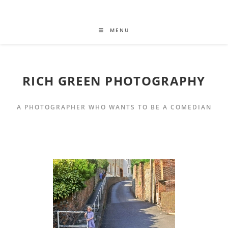
MENU
RICH GREEN PHOTOGRAPHY
A PHOTOGRAPHER WHO WANTS TO BE A COMEDIAN