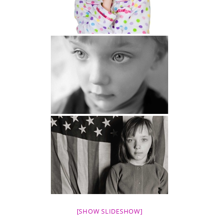
[SHOW SLIDESHOW]