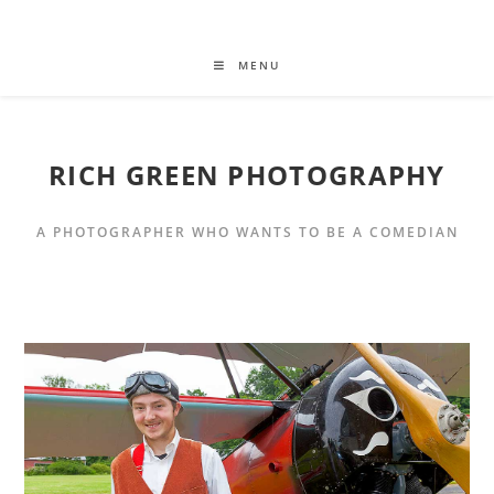
MENU
RICH GREEN PHOTOGRAPHY
A PHOTOGRAPHER WHO WANTS TO BE A COMEDIAN