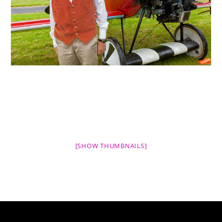
[SHOW THUMBNAILS]