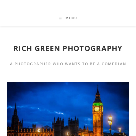
MENU
RICH GREEN PHOTOGRAPHY
A PHOTOGRAPHER WHO WANTS TO BE A COMEDIAN