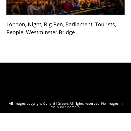
London, Night, Big Ben, Parliament, Tourists,
People, Westminster Bridge
All images copyright Richard J Green. All rights reserved. No images in
the public domain.