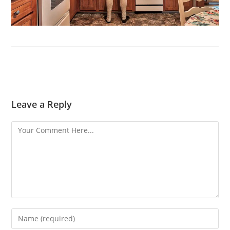
Leave a Reply