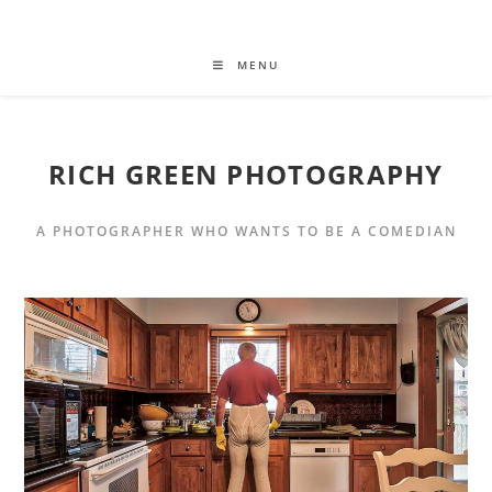
MENU
RICH GREEN PHOTOGRAPHY
A PHOTOGRAPHER WHO WANTS TO BE A COMEDIAN