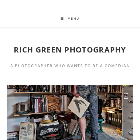
MENU
RICH GREEN PHOTOGRAPHY
A PHOTOGRAPHER WHO WANTS TO BE A COMEDIAN