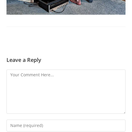
Leave a Reply