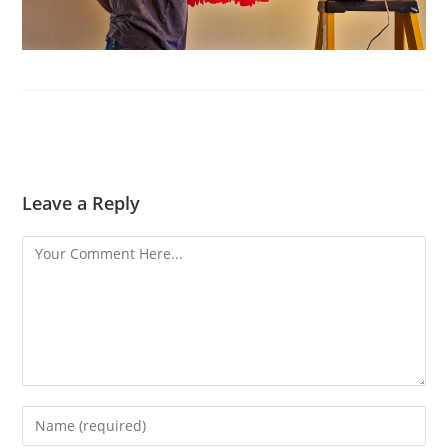
Leave a Reply