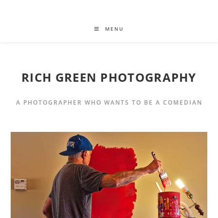
MENU
RICH GREEN PHOTOGRAPHY
A PHOTOGRAPHER WHO WANTS TO BE A COMEDIAN